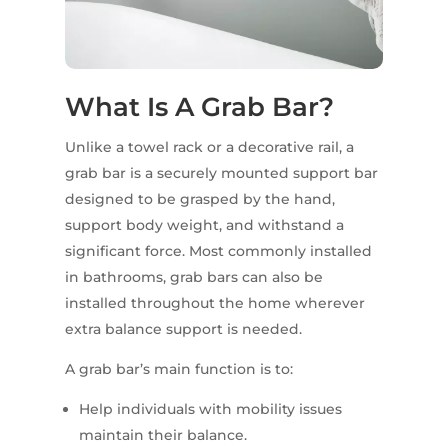
What Is A Grab Bar?
Unlike a towel rack or a decorative rail, a
grab bar is a securely mounted support bar
designed to be grasped by the hand,
support body weight, and withstand a
significant force. Most commonly installed
in bathrooms, grab bars can also be
installed throughout the home wherever
extra balance support is needed.
A grab bar’s main function is to:
Help individuals with mobility issues
maintain their balance.