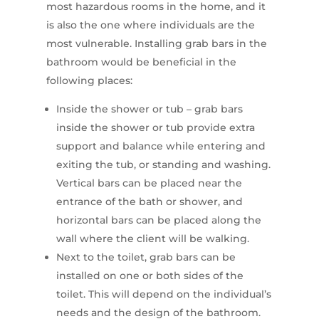
most hazardous rooms in the home, and it
is also the one where individuals are the
most vulnerable. Installing grab bars in the
bathroom would be beneficial in the
following places:
Inside the shower or tub – grab bars
inside the shower or tub provide extra
support and balance while entering and
exiting the tub, or standing and washing.
Vertical bars can be placed near the
entrance of the bath or shower, and
horizontal bars can be placed along the
wall where the client will be walking.
Next to the toilet, grab bars can be
installed on one or both sides of the
toilet. This will depend on the individual’s
needs and the design of the bathroom.