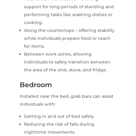
support for long periods of standing and
performing tasks like washing dishes or
cooking.
Along the countertops – offering stability
while individuals prepare food or reach
for items.
Between work zones, allowing
individuals to safely transition between
the area of the sink, stove, and fridge.
Bedroom
Installed near the bed, grab bars can assist
individuals with:
Getting in and out of bed safely.
Reducing the risk of falls during
nighttime movements.