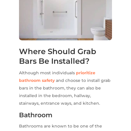
Where Should Grab
Bars Be Installed?
Although most individuals
prioritize
bathroom safety
and choose to install grab
bars in the bathroom, they can also be
installed in the bedroom, hallway,
stairways, entrance ways, and kitchen.
Bathroom
Bathrooms are known to be one of the