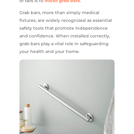
of falls is to
install grab bars
.
Grab bars, more than simply medical
fixtures, are widely recognized as essential
safety tools that promote Independence
and confidence. When installed correctly,
grab bars play a vital role in safeguarding
your health and your home.