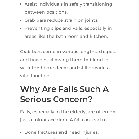
Assist individuals in safely transitioning
between positions.
Grab bars reduce strain on joints.
Preventing slips and Falls, especially in
areas like the bathroom and kitchen.
Grab bars come in various lengths, shapes,
and finishes, allowing them to blend in
with the home decor and still provide a
vital function.
Why Are Falls Such A
Serious Concern?
Falls, especially in the elderly, are often not
just a minor accident. A fall can lead to:
Bone fractures and head injuries.