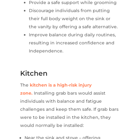
Provide a safe support while grooming
Discourage individuals from putting
their full body weight on the sink or
the vanity by offering a safe alternative.
Improve balance during daily routines,
resulting in increased confidence and
Independence.
Kitchen
The
kitchen is a high-risk injury
zone.
Installing grab bars would assist
individuals with balance and fatigue
challenges and keep them safe. If grab bars
were to be installed in the kitchen, they
would normally be installed:
Near the sink and stove – offering