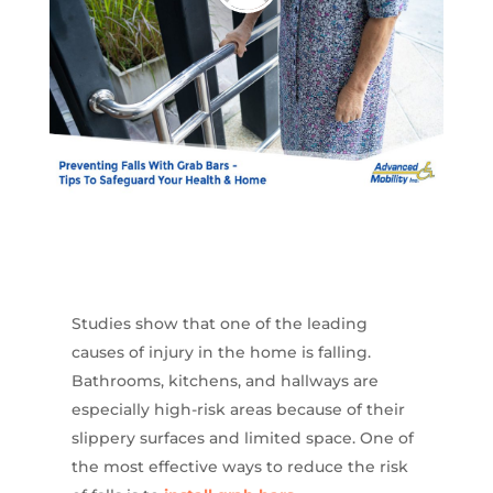
Studies show that one of the leading
causes of injury in the home is falling.
Bathrooms, kitchens, and hallways are
especially high-risk areas because of their
slippery surfaces and limited space. One of
the most effective ways to reduce the risk