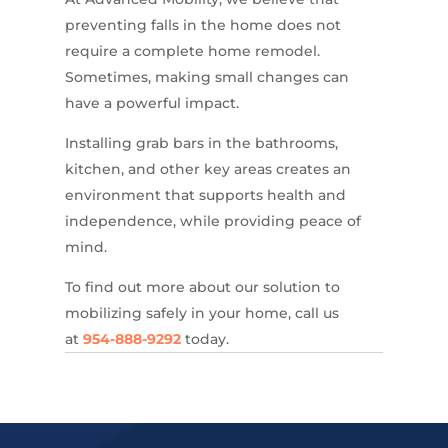
preventing falls in the home does not
require a complete home remodel.
Sometimes, making small changes can
have a powerful impact.
Installing grab bars in the bathrooms,
kitchen, and other key areas creates an
environment that supports health and
independence, while providing peace of
mind.
To find out more about our solution to
mobilizing safely in your home, call us
at
954-888-9292
today.