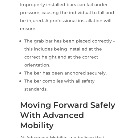
Improperly installed bars can fail under
pressure, causing the individual to fall and
be injured. A professional installation will
ensure:
The grab bar has been placed correctly –
this includes being installed at the
correct height and at the correct
orientation.
The bar has been anchored securely.
The bar complies with all safety
standards.
Moving Forward Safely
With Advanced
Mobility
At Advanced Mobility, we believe that