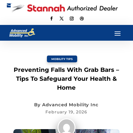

scott@advancedmobilityus.com
MOBILITY TIPS
Preventing Falls With Grab Bars –
Tips To Safeguard Your Health &
Home
By
Advanced Mobility Inc
February 19, 2026