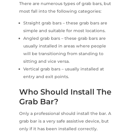
There are numerous types of grab bars, but
most fall into the following categories:
Straight grab bars – these grab bars are
simple and suitable for most locations.
Angled grab bars – these grab bars are
usually installed in areas where people
will be transitioning from standing to
sitting and vice versa.
Vertical grab bars – usually installed at
entry and exit points.
Who Should Install The
Grab Bar?
Only a professional should install the bar. A
grab bar is a very safe assistive device, but
only if it has been installed correctly.