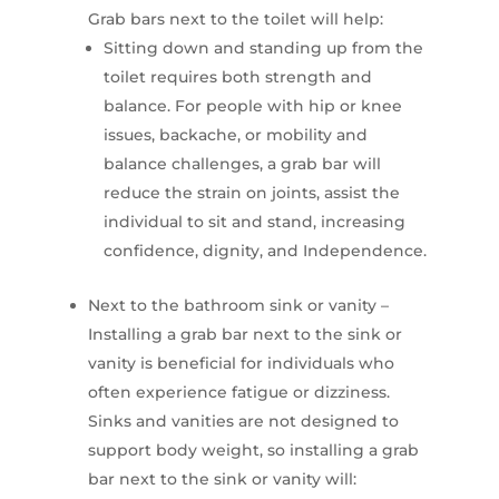
Grab bars next to the toilet will help:
Sitting down and standing up from the
toilet requires both strength and
balance. For people with hip or knee
issues, backache, or mobility and
balance challenges, a grab bar will
reduce the strain on joints, assist the
individual to sit and stand, increasing
confidence, dignity, and Independence.
Next to the bathroom sink or vanity –
Installing a grab bar next to the sink or
vanity is beneficial for individuals who
often experience fatigue or dizziness.
Sinks and vanities are not designed to
support body weight, so installing a grab
bar next to the sink or vanity will: