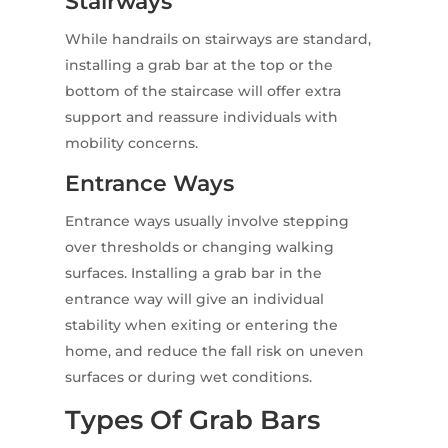
Stairways
While handrails on stairways are standard,
installing a grab bar at the top or the
bottom of the staircase will offer extra
support and reassure individuals with
mobility concerns.
Entrance Ways
Entrance ways usually involve stepping
over thresholds or changing walking
surfaces. Installing a grab bar in the
entrance way will give an individual
stability when exiting or entering the
home, and reduce the fall risk on uneven
surfaces or during wet conditions.
Types Of Grab Bars