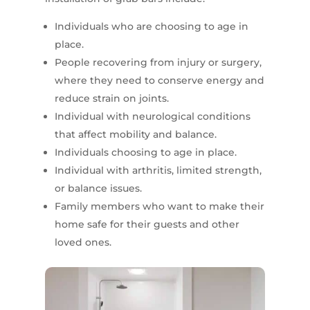
Individuals who are choosing to age in
place.
People recovering from injury or surgery,
where they need to conserve energy and
reduce strain on joints.
Individual with neurological conditions
that affect mobility and balance.
Individuals choosing to age in place.
Individual with arthritis, limited strength,
or balance issues.
Family members who want to make their
home safe for their guests and other
loved ones.