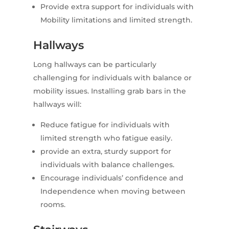
Provide extra support for individuals with
Mobility limitations and limited strength.
Hallways
Long hallways can be particularly
challenging for individuals with balance or
mobility issues. Installing grab bars in the
hallways will:
Reduce fatigue for individuals with
limited strength who fatigue easily.
provide an extra, sturdy support for
individuals with balance challenges.
Encourage individuals’ confidence and
Independence when moving between
rooms.