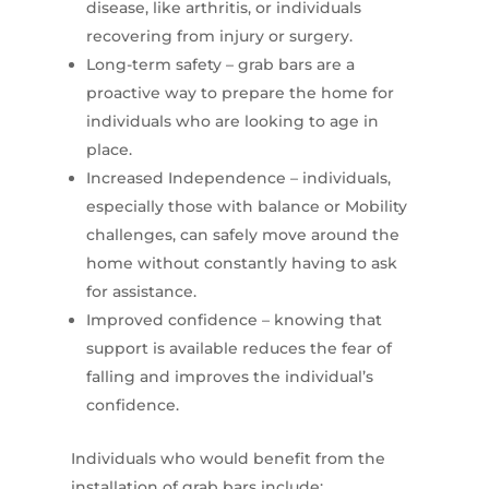
disease, like arthritis, or individuals
recovering from injury or surgery.
Long-term safety – grab bars are a
proactive way to prepare the home for
individuals who are looking to age in
place.
Increased Independence – individuals,
especially those with balance or Mobility
challenges, can safely move around the
home without constantly having to ask
for assistance.
Improved confidence – knowing that
support is available reduces the fear of
falling and improves the individual’s
confidence.
Individuals who would benefit from the
installation of grab bars include: