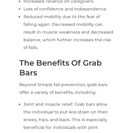
Increased reliance on caregivers.
Loss of confidence and Independence.
Reduced mobility due to the fear of
falling again. Decreased mobility can
result in muscle weakness and decreased
balance, which further increases the risk
of falls.
The Benefits Of Grab
Bars
Beyond Simple fall prevention, grab bars
offer a variety of benefits, including:
Joint and muscle relief. Grab bars allow
the individual to put less strain on their
knees, hips, and back. This is especially
beneficial for individuals with joint