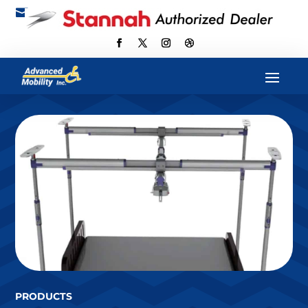

scott@advancedmobilityus.com
PRODUCTS