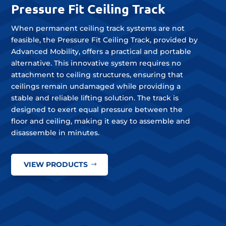
Pressure Fit Ceiling Track
When permanent ceiling track systems are not
feasible, the Pressure Fit Ceiling Track, provided by
Advanced Mobility, offers a practical and portable
alternative. This innovative system requires no
attachment to ceiling structures, ensuring that
ceilings remain undamaged while providing a
stable and reliable lifting solution. The track is
designed to exert equal pressure between the
floor and ceiling, making it easy to assemble and
disassemble in minutes.
VIEW PRODUCTS