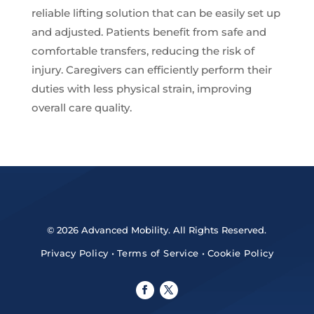
reliable lifting solution that can be easily set up
and adjusted. Patients benefit from safe and
comfortable transfers, reducing the risk of
injury. Caregivers can efficiently perform their
duties with less physical strain, improving
overall care quality.
© 2026 Advanced Mobility. All Rights Reserved.
Privacy Policy
•
Terms of Service
•
Cookie Policy