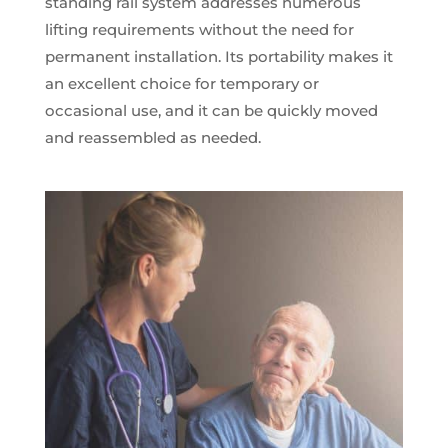
standing rail system addresses numerous
lifting requirements without the need for
permanent installation. Its portability makes it
an excellent choice for temporary or
occasional use, and it can be quickly moved
and reassembled as needed.