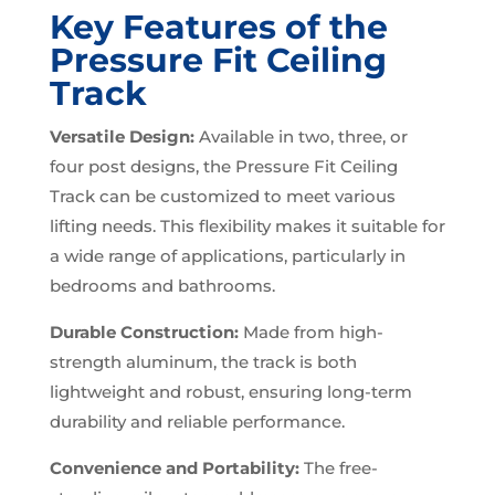
Key Features of the
Pressure Fit Ceiling
Track
Versatile Design:
Available in two, three, or
four post designs, the Pressure Fit Ceiling
Track can be customized to meet various
lifting needs. This flexibility makes it suitable for
a wide range of applications, particularly in
bedrooms and bathrooms.
Durable Construction:
Made from high-
strength aluminum, the track is both
lightweight and robust, ensuring long-term
durability and reliable performance.
Convenience and Portability:
The free-