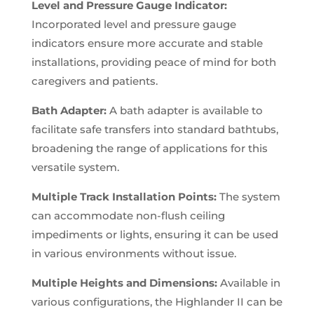
Level and Pressure Gauge Indicator:
Incorporated level and pressure gauge
indicators ensure more accurate and stable
installations, providing peace of mind for both
caregivers and patients.
Bath Adapter:
A bath adapter is available to
facilitate safe transfers into standard bathtubs,
broadening the range of applications for this
versatile system.
Multiple Track Installation Points:
The system
can accommodate non-flush ceiling
impediments or lights, ensuring it can be used
in various environments without issue.
Multiple Heights and Dimensions:
Available in
various configurations, the Highlander II can be