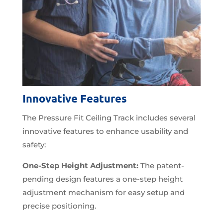
Innovative Features
The Pressure Fit Ceiling Track includes several
innovative features to enhance usability and
safety:
One-Step Height Adjustment:
The patent-
pending design features a one-step height
adjustment mechanism for easy setup and
precise positioning.