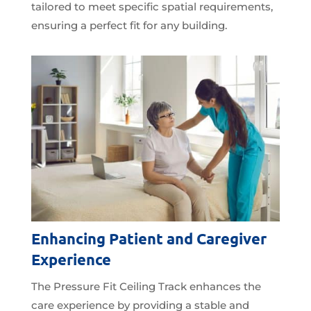
tailored to meet specific spatial requirements,
ensuring a perfect fit for any building.
Enhancing Patient and Caregiver
Experience
The Pressure Fit Ceiling Track enhances the
care experience by providing a stable and