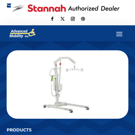

scott@advancedmobilityus.com
PRODUCTS