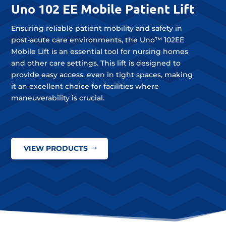
Uno 102 EE Mobile Patient Lift
Ensuring reliable patient mobility and safety in
post-acute care environments, the Uno™ 102EE
Mobile Lift is an essential tool for nursing homes
and other care settings. This lift is designed to
provide easy access, even in tight spaces, making
it an excellent choice for facilities where
maneuverability is crucial.
VIEW PRODUCTS