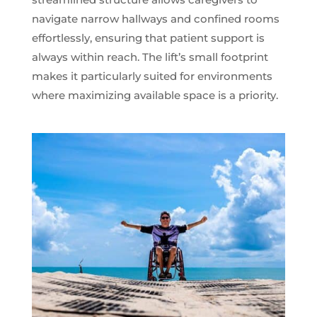
navigate narrow hallways and confined rooms
effortlessly, ensuring that patient support is
always within reach. The lift’s small footprint
makes it particularly suited for environments
where maximizing available space is a priority.