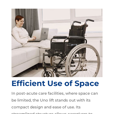
Efficient Use of Space
In post-acute care facilities, where space can
be limited, the Uno lift stands out with its
compact design and ease of use. Its
streamlined structure allows caregivers to