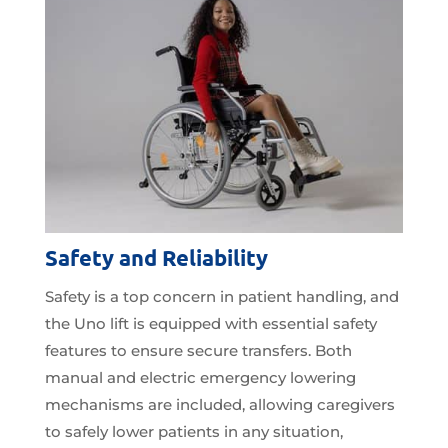
Safety and Reliability
Safety is a top concern in patient handling, and
the Uno lift is equipped with essential safety
features to ensure secure transfers. Both
manual and electric emergency lowering
mechanisms are included, allowing caregivers
to safely lower patients in any situation,