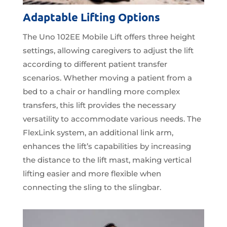
Adaptable Lifting Options
The Uno 102EE Mobile Lift offers three height
settings, allowing caregivers to adjust the lift
according to different patient transfer
scenarios. Whether moving a patient from a
bed to a chair or handling more complex
transfers, this lift provides the necessary
versatility to accommodate various needs. The
FlexLink system, an additional link arm,
enhances the lift’s capabilities by increasing
the distance to the lift mast, making vertical
lifting easier and more flexible when
connecting the sling to the slingbar.