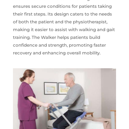
ensures secure conditions for patients taking
their first steps. Its design caters to the needs
of both the patient and the physiotherapist,
making it easier to assist with walking and gait
training. The Walker helps patients build
confidence and strength, promoting faster
recovery and enhancing overall mobility.