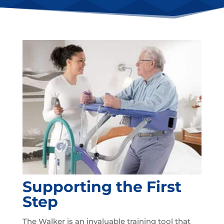
Supporting the First
Step
The Walker is an invaluable training tool that