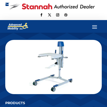

scott@advancedmobilityus.com
PRODUCTS