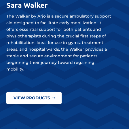
Sara Walker
The Walker by Arjo is a secure ambulatory support
aid designed to facilitate early mobilization. It
offers essential support for both patients and
physiotherapists during the crucial first steps of
rehabilitation. Ideal for use in gyms, treatment
areas, and hospital wards, the Walker provides a
stable and secure environment for patients
beginning their journey toward regaining
mobility.
VIEW PRODUCTS