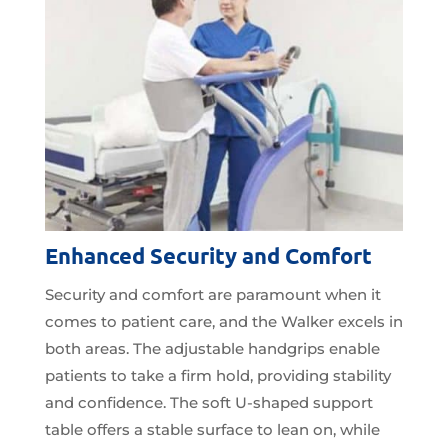
Enhanced Security and Comfort
Security and comfort are paramount when it
comes to patient care, and the Walker excels in
both areas. The adjustable handgrips enable
patients to take a firm hold, providing stability
and confidence. The soft U-shaped support
table offers a stable surface to lean on, while