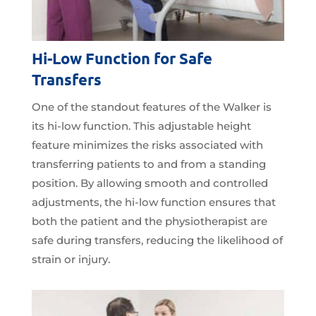
Hi-Low Function for Safe
Transfers
One of the standout features of the Walker is
its hi-low function. This adjustable height
feature minimizes the risks associated with
transferring patients to and from a standing
position. By allowing smooth and controlled
adjustments, the hi-low function ensures that
both the patient and the physiotherapist are
safe during transfers, reducing the likelihood of
strain or injury.