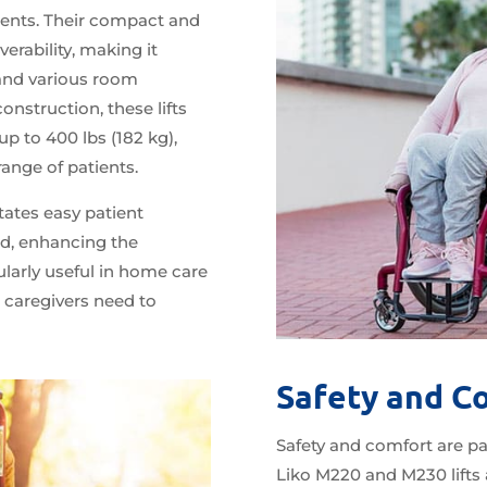
ents. Their compact and
erability, making it
 and various room
onstruction, these lifts
up to 400 lbs (182 kg),
nge of patients.
tates easy patient
bed, enhancing the
ticularly useful in home care
 caregivers need to
Safety and C
Safety and comfort are pa
Liko M220 and M230 lifts a