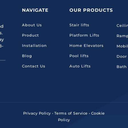
NAVIGATE
OUR PRODUCTS
About Us
Stair lifts
Ceili
nd
s.
Product
Platform Lifts
Ram
ay
8-
Installation
Home Elevators
Mobil
Blog
Pool lifts
Door
Contact Us
Auto Lifts
Bath
Privacy Policy
•
Terms of Service
•
Cookie
Policy