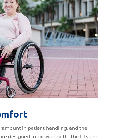
omfort
ramount in patient handling, and the
re designed to provide both. The lifts are