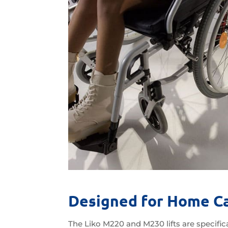
Designed for Home C
The Liko M220 and M230 lifts are specifica