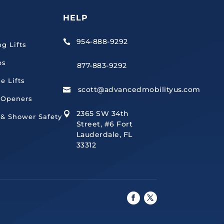
HELP
954-888-9292

ng Lifts
ps
877-883-9292
e Lifts
scott@advancedmobilityus.com

 Openers
2365 SW 34th

 & Shower Safety
Street, #6 Fort
Lauderdale, FL
33312