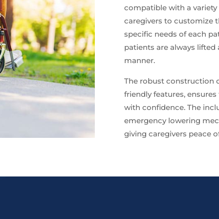
compatible with a variety 
caregivers to customize t
specific needs of each pat
patients are always lifted
manner.
The robust construction of
friendly features, ensures
with confidence. The incl
emergency lowering mecha
giving caregivers peace of