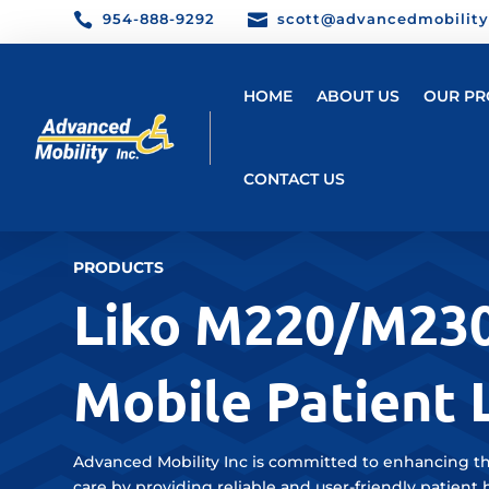

954-888-9292

scott@advancedmobilit
HOME
ABOUT US
OUR PR
CONTACT US
PRODUCTS
Liko M220/M23
Mobile Patient L
Advanced Mobility Inc is committed to enhancing th
care by providing reliable and user-friendly patient 