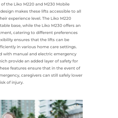
rt of the Liko M220 and M230 Mobile
e design makes these lifts accessible to all
their experience level. The Liko M220
table base, while the Liko M230 offers an
tment, catering to different preferences
ibility ensures that the lifts can be
iciently in various home care settings.
d with manual and electric emergency
h provide an added layer of safety for
hese features ensure that in the event of
mergency, caregivers can still safely lower
sk of injury.