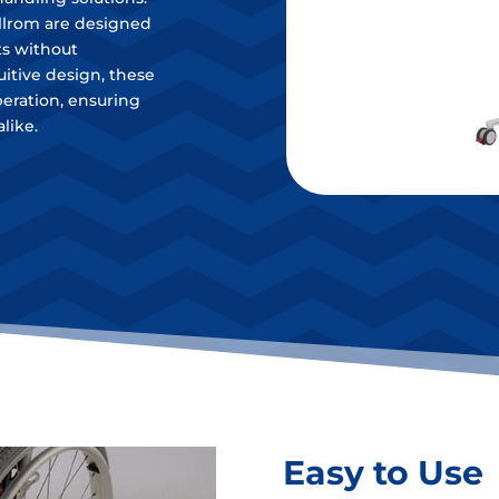
illrom are designed
ts without
uitive design, these
operation, ensuring
like.
Easy to Use