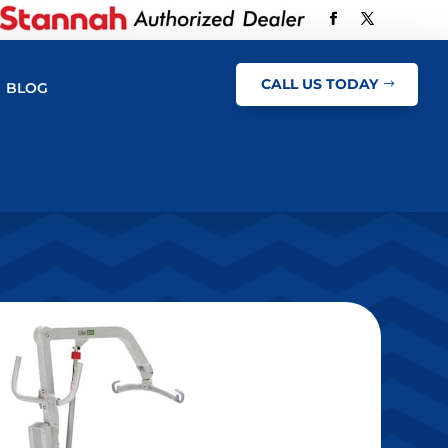
CALL US TODAY
BLOG