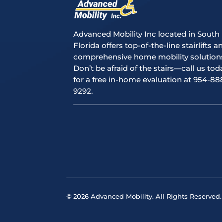
Advanced Mobility Inc located in South
Florida offers top-of-the-line stairlifts a
comprehensive home mobility solution
Don’t be afraid of the stairs—call us tod
for a free in-home evaluation at 954-88
9292.
© 2026 Advanced Mobility. All Rights Reserved.