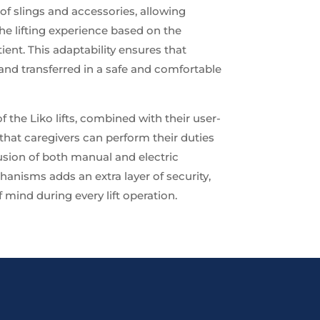
of slings and accessories, allowing
he lifting experience based on the
ient. This adaptability ensures that
 and transferred in a safe and comfortable
 the Liko lifts, combined with their user-
 that caregivers can perform their duties
usion of both manual and electric
nisms adds an extra layer of security,
 mind during every lift operation.