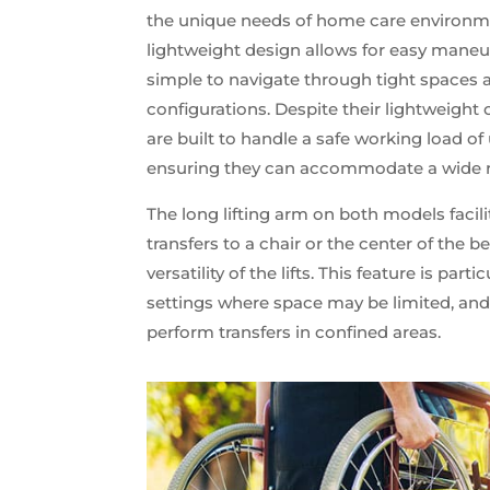
the unique needs of home care environm
lightweight design allows for easy maneuv
simple to navigate through tight spaces
configurations. Despite their lightweight c
are built to handle a safe working load of 
ensuring they can accommodate a wide ra
The long lifting arm on both models facili
transfers to a chair or the center of the 
versatility of the lifts. This feature is par
settings where space may be limited, and
perform transfers in confined areas.