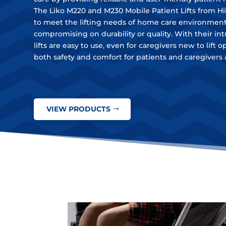
The Liko M220 and M230 Mobile Patient Lifts from H
to meet the lifting needs of home care environmen
compromising on durability or quality. With their int
lifts are easy to use, even for caregivers new to lift 
both safety and comfort for patients and caregivers a
VIEW PRODUCTS