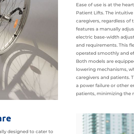
Ease of use is at the hea
Patient Lifts. The intuitiv
caregivers, regardless of 
features a manually adjus
electric base-width adjus
and requirements. This flex
operated smoothly and eff
Both models are equippe
lowering mechanisms, whic
caregivers and patients. T
a power failure or other e
patients, minimizing the ri
are
lly designed to cater to