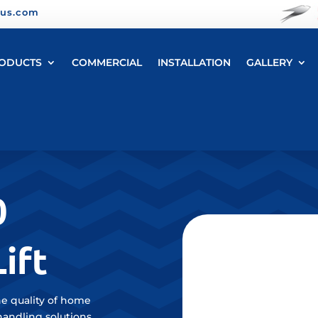
yus.com
ODUCTS
COMMERCIAL
INSTALLATION
GALLERY
0
ift
e quality of home
handling solutions.