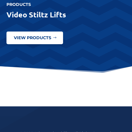
PRODUCTS
Video Stiltz Lifts
VIEW PRODUCTS