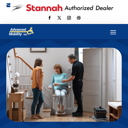

scott@advancedmobilityus.com