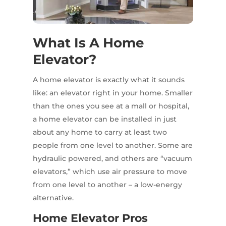
What Is A Home
Elevator?
A home elevator is exactly what it sounds
like: an elevator right in your home. Smaller
than the ones you see at a mall or hospital,
a home elevator can be installed in just
about any home to carry at least two
people from one level to another. Some are
hydraulic powered, and others are “vacuum
elevators,” which use air pressure to move
from one level to another – a low-energy
alternative.
Home Elevator Pros