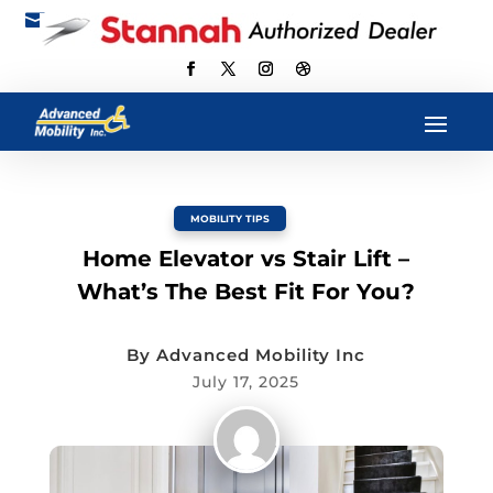

scott@advancedmobilityus.com
MOBILITY TIPS
Home Elevator vs Stair Lift –
What’s The Best Fit For You?
By
Advanced Mobility Inc
July 17, 2025