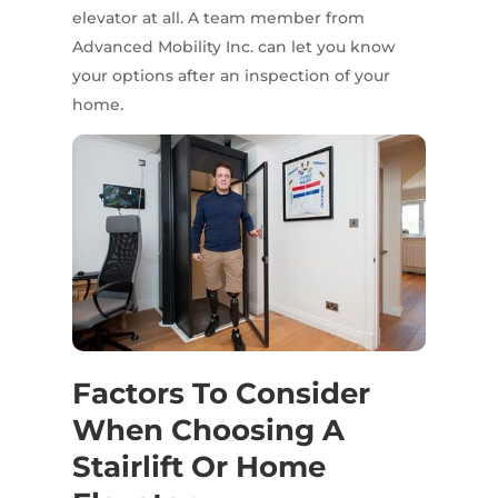
elevator at all. A team member from
Advanced Mobility Inc. can let you know
your options after an inspection of your
home.
Factors To Consider
When Choosing A
Stairlift Or Home