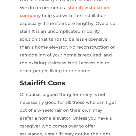
We do recommend a
stairlift installation
company
help you with the installation,
especially if the stairs are lengthy. Overall, a
stairlift is an uncomplicated mobility
solution that tends to be less expensive
than a home elevator. No reconstruction or
remodeling of your home is required, and
the existing staircase is still accessible to
other people living in the home.
Stairlift Cons
Of course, a good thing for many is not
necessarily good for all: those who can’t get
out of a wheelchair on their own may
prefer a home elevator. Unless you have a
caregiver who comes over to offer
assistance, a stairlift may not be the right