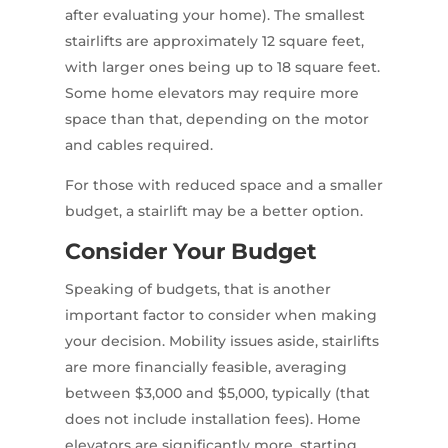
after evaluating your home). The smallest
stairlifts are approximately 12 square feet,
with larger ones being up to 18 square feet.
Some home elevators may require more
space than that, depending on the motor
and cables required.
For those with reduced space and a smaller
budget, a stairlift may be a better option.
Consider Your Budget
Speaking of budgets, that is another
important factor to consider when making
your decision. Mobility issues aside, stairlifts
are more financially feasible, averaging
between $3,000 and $5,000, typically (that
does not include installation fees). Home
elevators are significantly more, starting