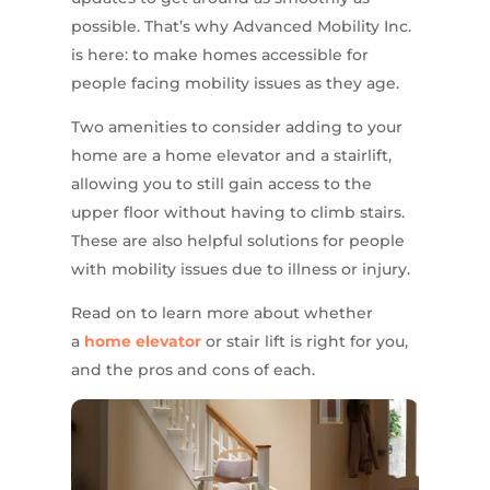
possible. That’s why Advanced Mobility Inc.
is here: to make homes accessible for
people facing mobility issues as they age.
Two amenities to consider adding to your
home are a home elevator and a stairlift,
allowing you to still gain access to the
upper floor without having to climb stairs.
These are also helpful solutions for people
with mobility issues due to illness or injury.
Read on to learn more about whether
a
home elevator
or stair lift is right for you,
and the pros and cons of each.