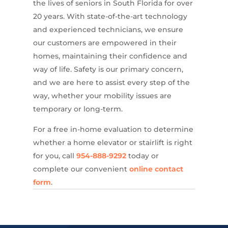
the lives of seniors in South Florida for over
20 years. With state-of-the-art technology
and experienced technicians, we ensure
our customers are empowered in their
homes, maintaining their confidence and
way of life. Safety is our primary concern,
and we are here to assist every step of the
way, whether your mobility issues are
temporary or long-term.
For a free in-home evaluation to determine
whether a home elevator or stairlift is right
for you, call
954-888-9292
today or
complete our convenient
online contact
form
.