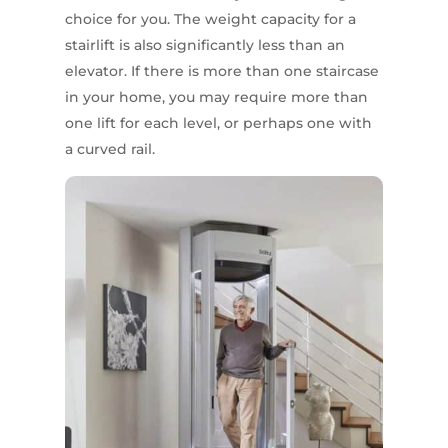
choice for you. The weight capacity for a
stairlift is also significantly less than an
elevator. If there is more than one staircase
in your home, you may require more than
one lift for each level, or perhaps one with
a curved rail.