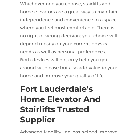
Whichever one you choose, stairlifts and
home elevators are a great way to maintain
independence and convenience in a space
where you feel most comfortable. There is
no right or wrong decision: your choice will
depend mostly on your current physical
needs as well as personal preferences.
Both devices will not only help you get
around with ease but also add value to your
home and improve your quality of life.
Fort Lauderdale’s
Home Elevator And
Stairlifts Trusted
Supplier
Advanced Mobility, Inc. has helped improve