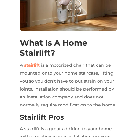
What Is A Home
Stairlift?
A
stairlift
is a motorized chair that can be
mounted onto your home staircase, lifting
you so you don’t have to put strain on your
joints. Installation should be performed by
an installation company and does not
normally require modification to the home.
Stairlift Pros
A stairlift is a great addition to your home
with a relatively easy installation process.