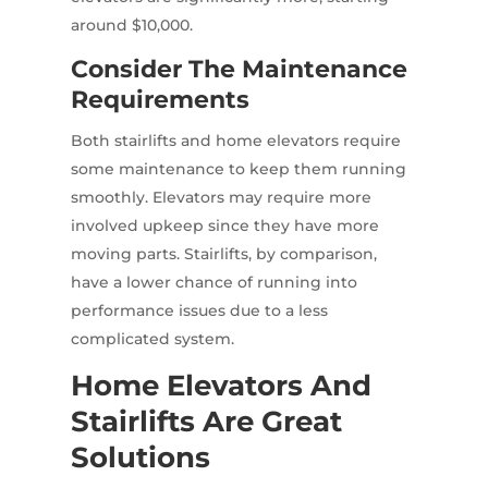
around $10,000.
Consider The Maintenance
Requirements
Both stairlifts and home elevators require
some maintenance to keep them running
smoothly. Elevators may require more
involved upkeep since they have more
moving parts. Stairlifts, by comparison,
have a lower chance of running into
performance issues due to a less
complicated system.
Home Elevators And
Stairlifts Are Great
Solutions