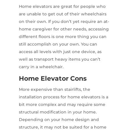
Home elevators are great for people who
are unable to get out of their wheelchairs
on their own. If you don’t yet require an at-
home caregiver for other needs, accessing
different floors is one more thing you can
still accomplish on your own. You can
access all levels with just one device, as
well as transport heavy items you can’t
carry in a wheelchair.
Home Elevator Cons
More expensive than stairlifts, the
installation process for home elevators is a
bit more complex and may require some
structural modification in your home.
Depending on your home design and
structure, it may not be suited for a home