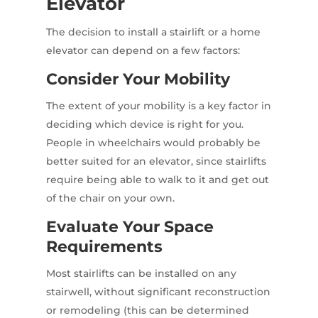
Elevator
The decision to install a stairlift or a home
elevator can depend on a few factors:
Consider Your Mobility
The extent of your mobility is a key factor in
deciding which device is right for you.
People in wheelchairs would probably be
better suited for an elevator, since stairlifts
require being able to walk to it and get out
of the chair on your own.
Evaluate Your Space
Requirements
Most stairlifts can be installed on any
stairwell, without significant reconstruction
or remodeling (this can be determined