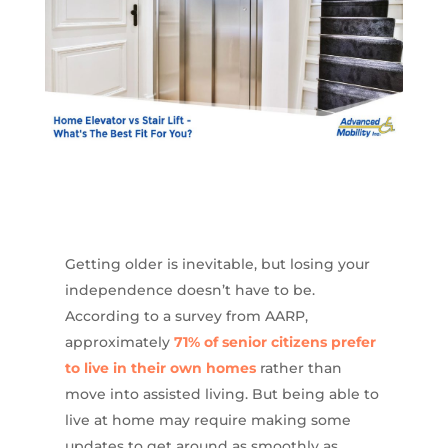
Getting older is inevitable, but losing your
independence doesn’t have to be.
According to a survey from AARP,
approximately
71% of senior citizens prefer
to live in their own homes
rather than
move into assisted living. But being able to
live at home may require making some
updates to get around as smoothly as